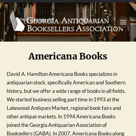
Americana Books
David A. Hamilton Americana Books specializes in
antiquarian stock, specifically American and Southern
history, but we offer a wide range of books in all fields.
We started business selling part time in 1993 at the
Lakewood Antiques Market, regional book fairs and
other antique markets. In 1994 Americana Books
joined the Georgia Antiquarian Association of
Booksellers (GABA). In 2007, Americana Books along