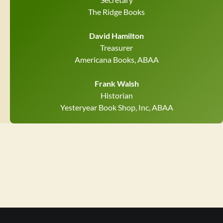
The Ridge Books
David Hamilton
Treasurer
Americana Books, ABAA
Frank Walsh
Historian
Yesteryear Book Shop, Inc, ABAA