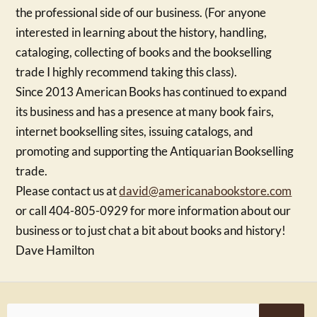
the professional side of our business. (For anyone
interested in learning about the history, handling,
cataloging, collecting of books and the bookselling
trade I highly recommend taking this class).
Since 2013 American Books has continued to expand
its business and has a presence at many book fairs,
internet bookselling sites, issuing catalogs, and
promoting and supporting the Antiquarian Bookselling
trade.
Please contact us at
david@americanabookstore.com
or call 404-805-0929 for more information about our
business or to just chat a bit about books and history!
Dave Hamilton