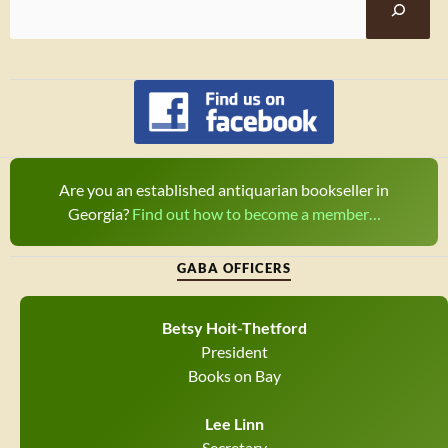
Are you an established antiquarian bookseller in
Georgia?
Find out how to become a member…
GABA OFFICERS
Betsy Hoit-Thetford
President
Books on Bay
Lee Linn
Secretary