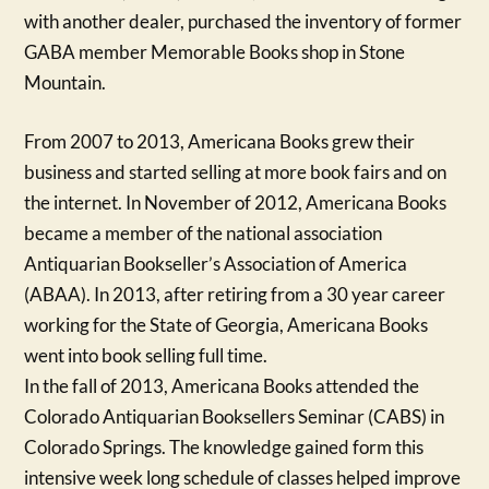
with another dealer, purchased the inventory of former
GABA member Memorable Books shop in Stone
Mountain.
From 2007 to 2013, Americana Books grew their
business and started selling at more book fairs and on
the internet. In November of 2012, Americana Books
became a member of the national association
Antiquarian Bookseller’s Association of America
(ABAA). In 2013, after retiring from a 30 year career
working for the State of Georgia, Americana Books
went into book selling full time.
In the fall of 2013, Americana Books attended the
Colorado Antiquarian Booksellers Seminar (CABS) in
Colorado Springs. The knowledge gained form this
intensive week long schedule of classes helped improve