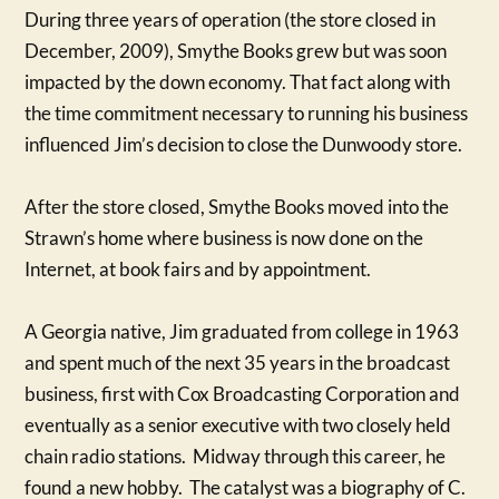
During three years of operation (the store closed in
December, 2009), Smythe Books grew but was soon
impacted by the down economy. That fact along with
the time commitment necessary to running his business
influenced Jim’s decision to close the Dunwoody store.
After the store closed, Smythe Books moved into the
Strawn’s home where business is now done on the
Internet, at book fairs and by appointment.
A Georgia native, Jim graduated from college in 1963
and spent much of the next 35 years in the broadcast
business, first with Cox Broadcasting Corporation and
eventually as a senior executive with two closely held
chain radio stations. Midway through this career, he
found a new hobby. The catalyst was a biography of C.