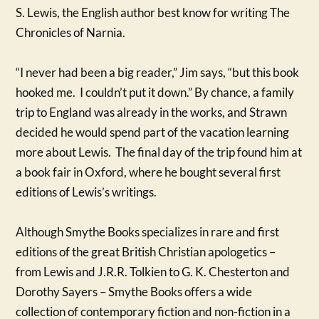
S. Lewis, the English author best know for writing The
Chronicles of Narnia.
“I never had been a big reader,” Jim says, “but this book
hooked me. I couldn’t put it down.” By chance, a family
trip to England was already in the works, and Strawn
decided he would spend part of the vacation learning
more about Lewis. The final day of the trip found him at
a book fair in Oxford, where he bought several first
editions of Lewis’s writings.
Although Smythe Books specializes in rare and first
editions of the great British Christian apologetics –
from Lewis and J.R.R. Tolkien to G. K. Chesterton and
Dorothy Sayers – Smythe Books offers a wide
collection of contemporary fiction and non-fiction in a