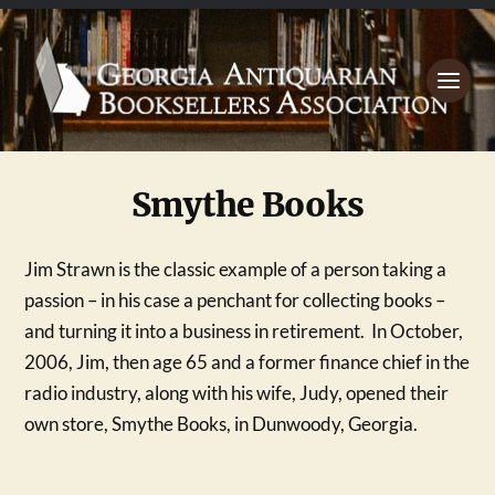
Smythe Books
Jim Strawn is the classic example of a person taking a
passion – in his case a penchant for collecting books –
and turning it into a business in retirement. In October,
2006, Jim, then age 65 and a former finance chief in the
radio industry, along with his wife, Judy, opened their
own store, Smythe Books, in Dunwoody, Georgia.