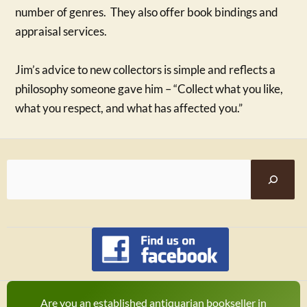
number of genres. They also offer book bindings and
appraisal services.
Jim’s advice to new collectors is simple and reflects a
philosophy someone gave him – “Collect what you like,
what you respect, and what has affected you.”
Are you an established antiquarian bookseller in