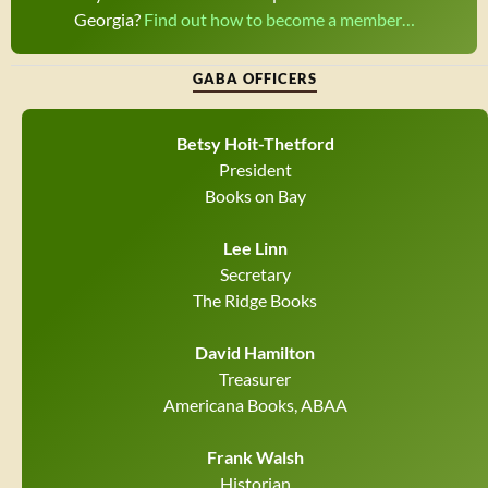
Georgia?
Find out how to become a member…
GABA OFFICERS
Betsy Hoit-Thetford
President
Books on Bay
Lee Linn
Secretary
The Ridge Books
David Hamilton
Treasurer
Americana Books, ABAA
Frank Walsh
Historian