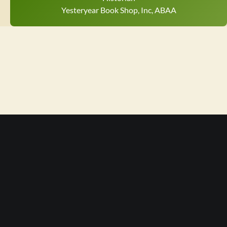
Yesteryear Book Shop, Inc, ABAA