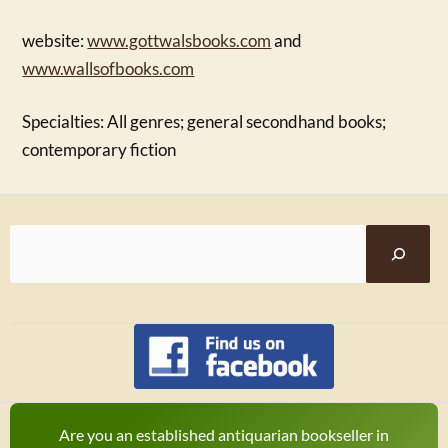
website:
www.gottwalsbooks.com
and
www.wallsofbooks.com
Specialties: All genres; general secondhand books;
contemporary fiction
Are you an established antiquarian bookseller in