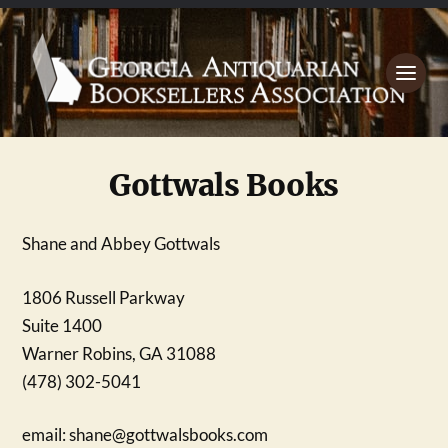
Gottwals Books
Shane and Abbey Gottwals
1806 Russell Parkway
Suite 1400
Warner Robins, GA 31088
(478) 302-5041
email:
shane@gottwalsbooks.com