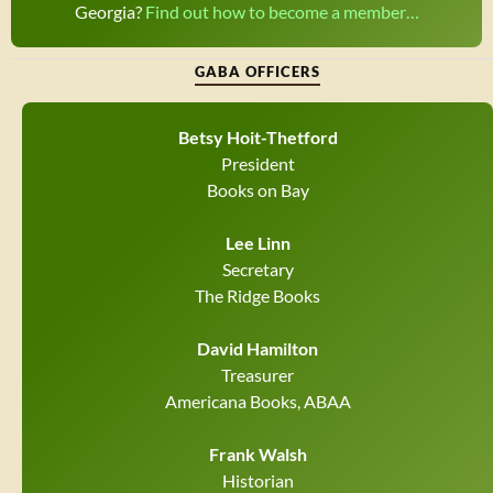
Georgia?
Find out how to become a member…
GABA OFFICERS
Betsy Hoit-Thetford
President
Books on Bay
Lee Linn
Secretary
The Ridge Books
David Hamilton
Treasurer
Americana Books, ABAA
Frank Walsh
Historian