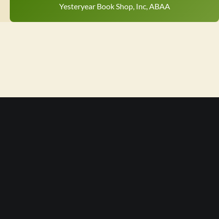
Yesteryear Book Shop, Inc, ABAA